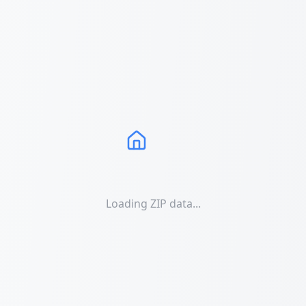
Loading ZIP data...