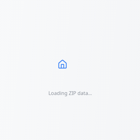
Loading ZIP data...