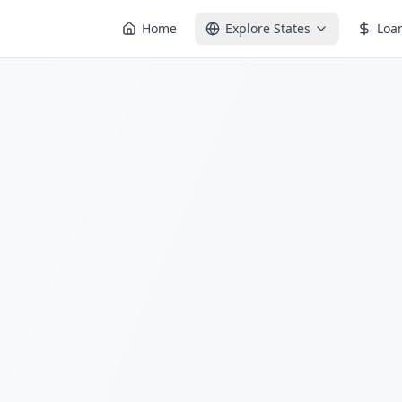
Home
Explore States
Loa