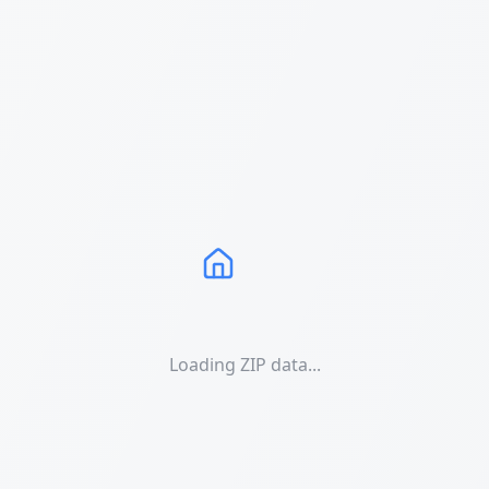
Loading ZIP data...