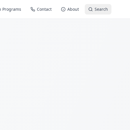
n Programs
Contact
About
Search