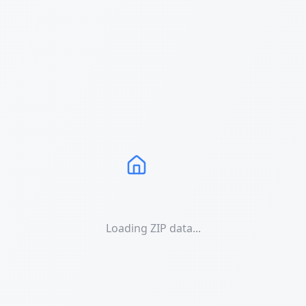
Loading ZIP data...