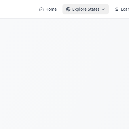
Home
Explore States
Loa