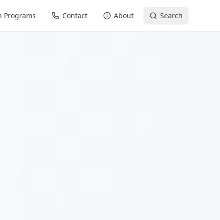
n Programs
Contact
About
Search