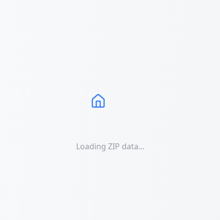
Loading ZIP data...