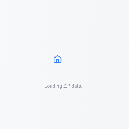
Loading ZIP data...