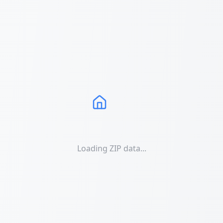
Loading ZIP data...