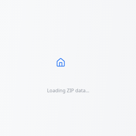
Loading ZIP data...