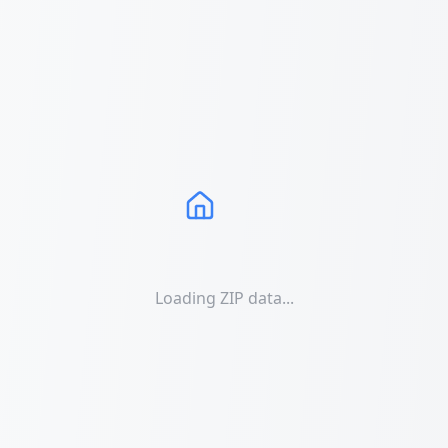
Loading ZIP data...