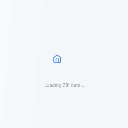
Loading ZIP data...