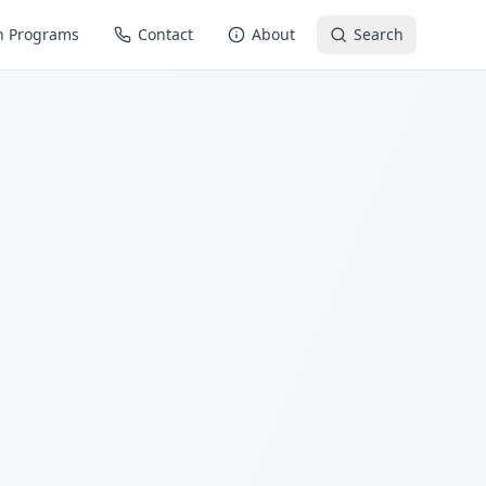
n Programs
Contact
About
Search