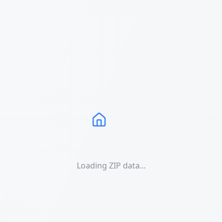
Loading ZIP data...