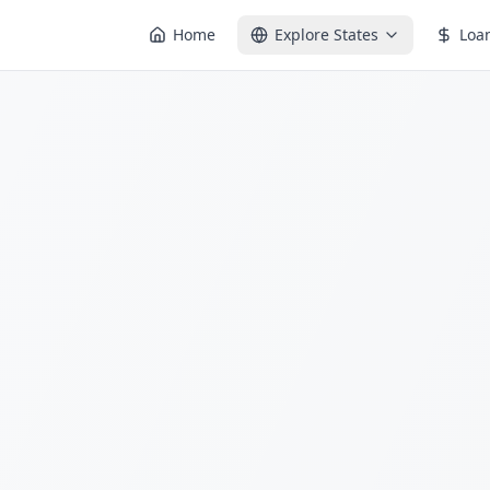
Home
Explore States
Loa