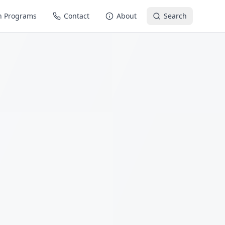
n Programs
Contact
About
Search