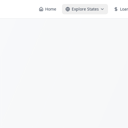
Home
Explore States
Loa