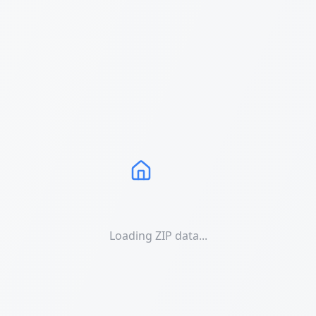
Loading ZIP data...