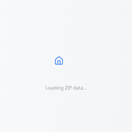
Loading ZIP data...