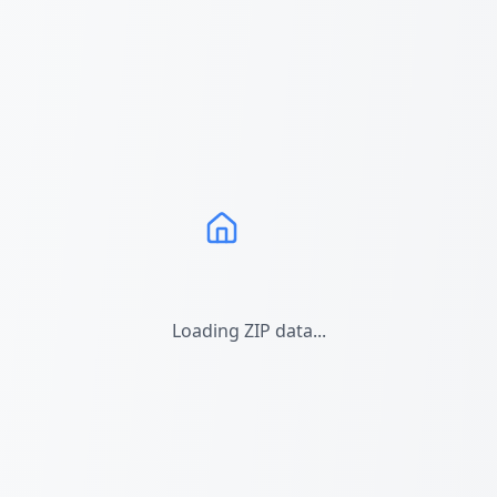
Loading ZIP data...