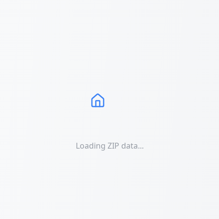
Loading ZIP data...