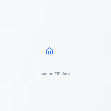
Loading ZIP data...