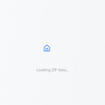
Loading ZIP data...