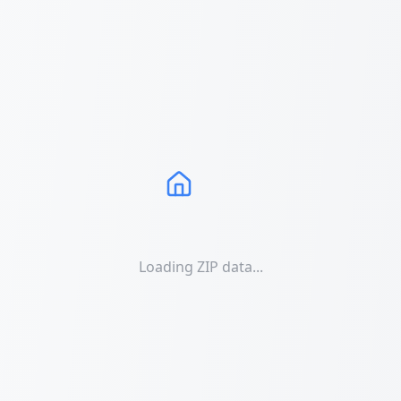
Loading ZIP data...