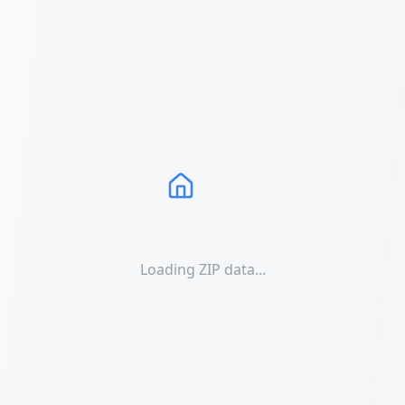
Loading ZIP data...