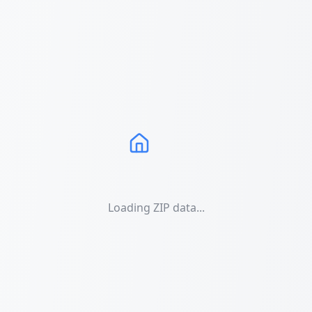
Loading ZIP data...