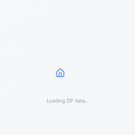
Loading ZIP data...