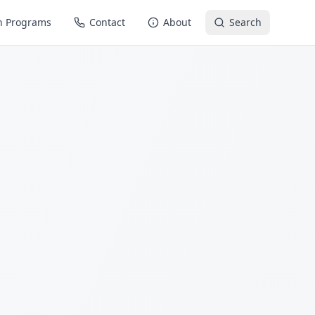
n Programs
Contact
About
Search