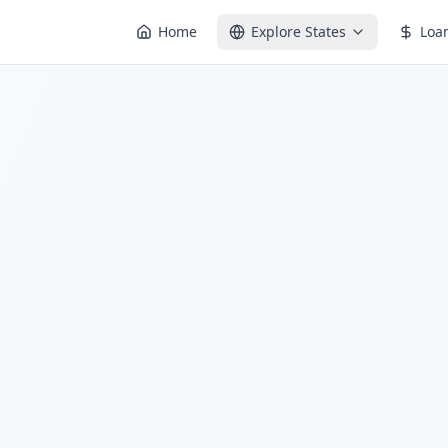
Home
Explore States
Loa