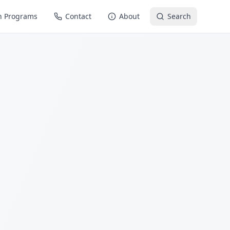
n Programs
Contact
About
Search