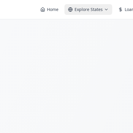
Home
Explore States
Loa