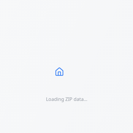
Loading ZIP data...