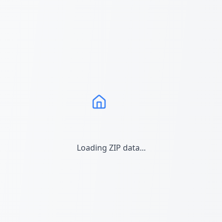
Loading ZIP data...