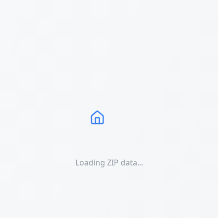
Loading ZIP data...