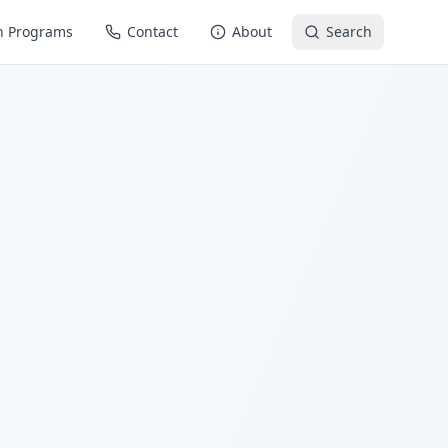
n Programs
Contact
About
Search