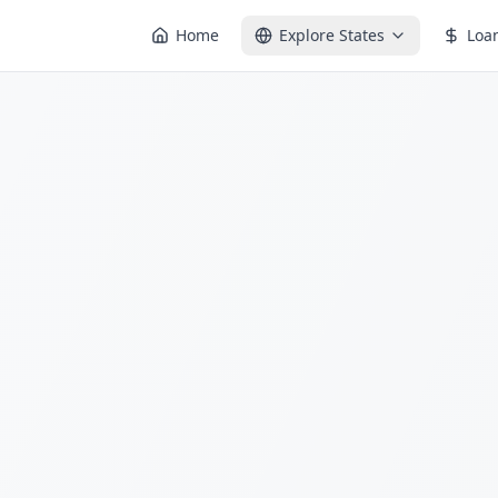
Home
Explore States
Loa