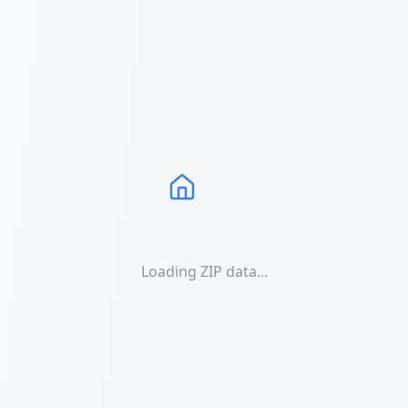
Loading ZIP data...