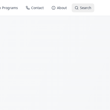
n Programs
Contact
About
Search