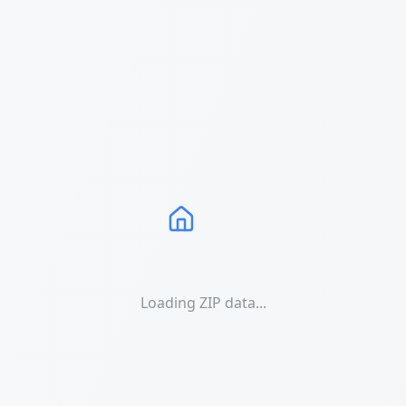
Loading ZIP data...