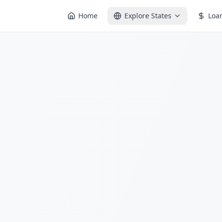
Home
Explore States
Loa