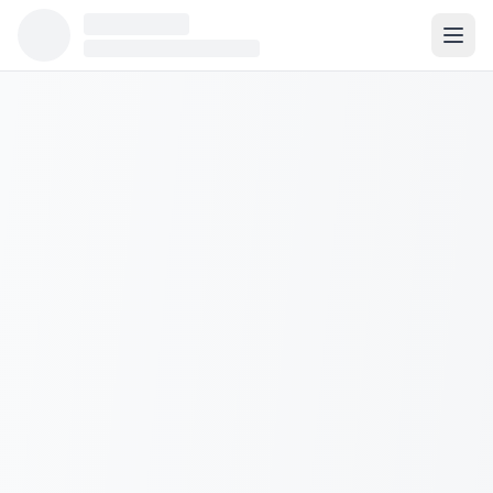
Population:
N/A
Median Income:
N/A
Housing Units:
0