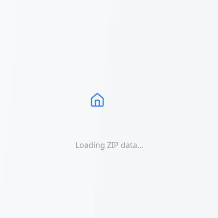
Loading ZIP data...