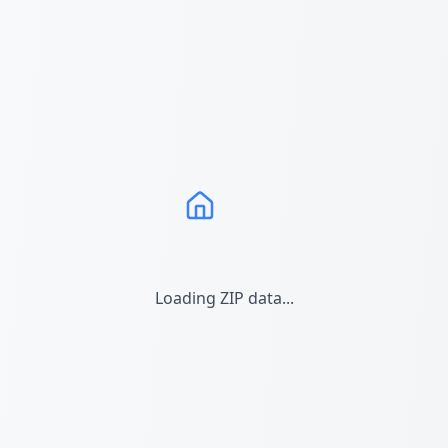
Loading ZIP data...