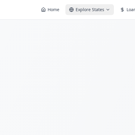
Home
Explore States
Loa