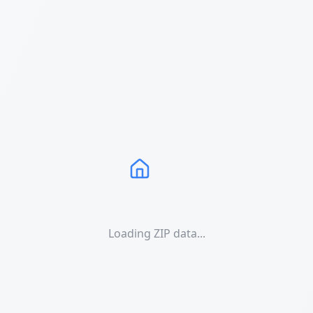
Loading ZIP data...