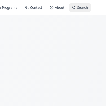
n Programs
Contact
About
Search