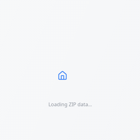
Loading ZIP data...