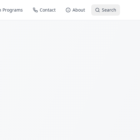
n Programs
Contact
About
Search