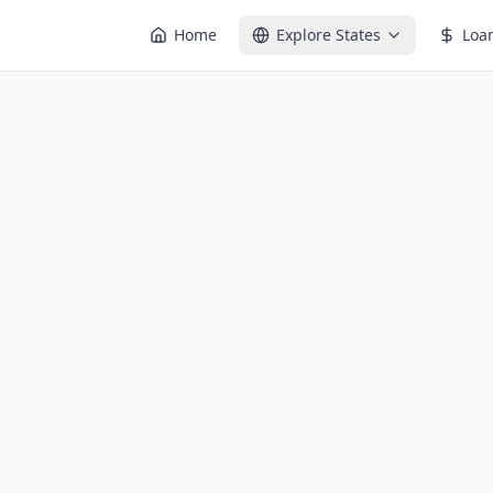
Home
Explore States
Loa