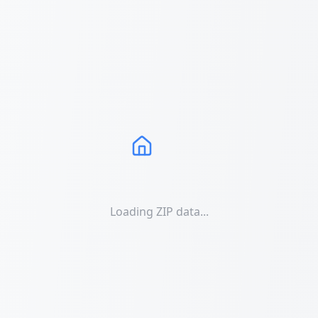
Loading ZIP data...