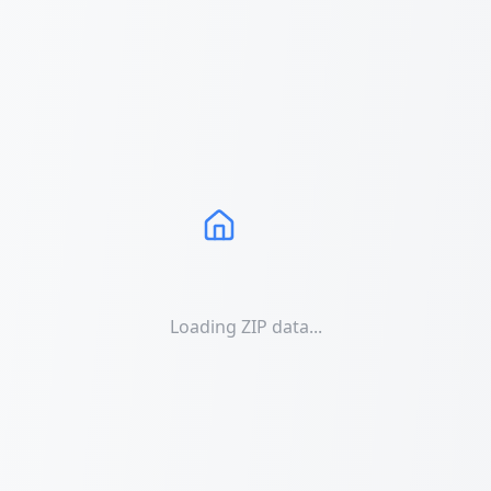
Loading ZIP data...