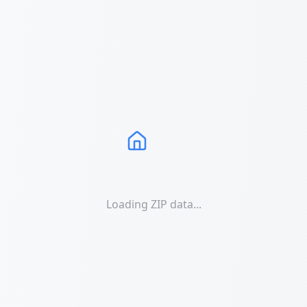
Loading ZIP data...