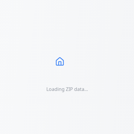
Loading ZIP data...