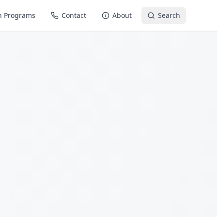
n Programs
Contact
About
Search