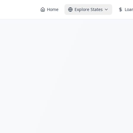
Home
Explore States
Loa