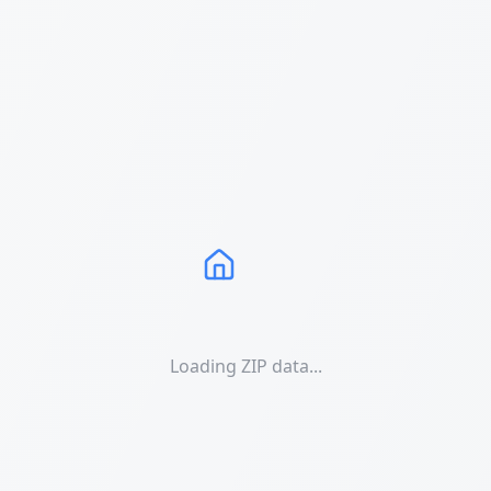
Loading ZIP data...