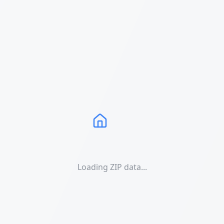
Loading ZIP data...