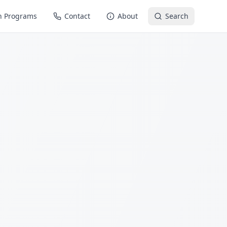
n Programs
Contact
About
Search