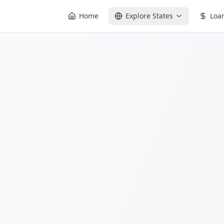
Home
Explore States
Loa