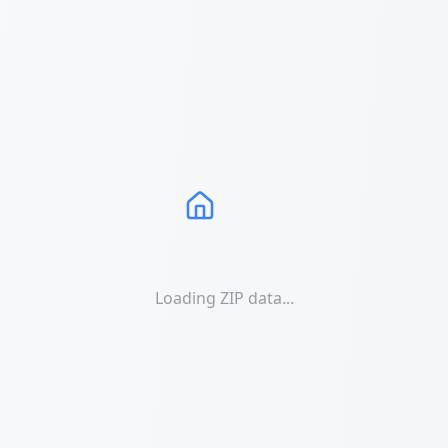
Loading ZIP data...