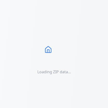
Loading ZIP data...