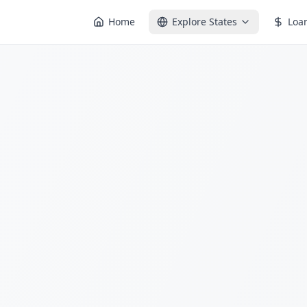
Home
Explore States
Loa