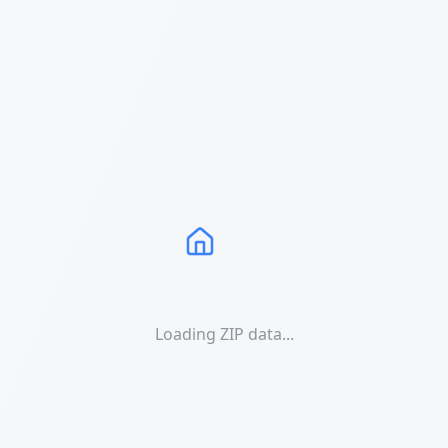
Loading ZIP data...