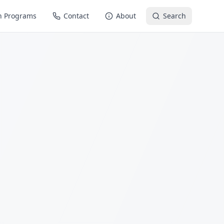
n Programs
Contact
About
Search