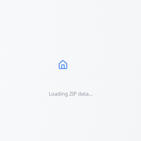
Loading ZIP data...