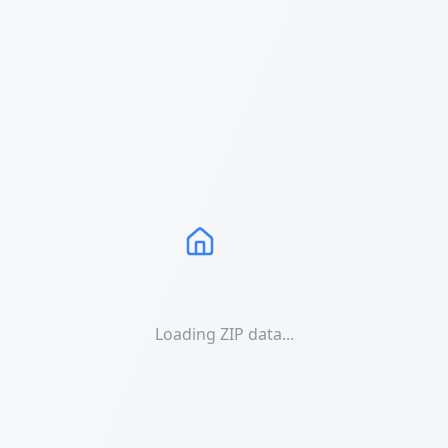
Loading ZIP data...