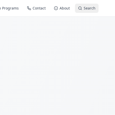
n Programs
Contact
About
Search