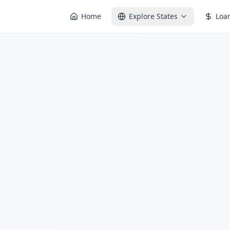
Home
Explore States
Loa