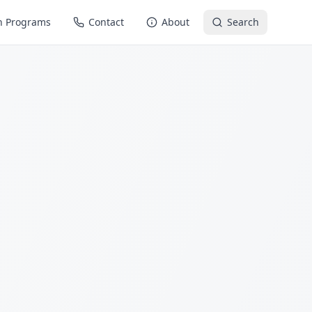
n Programs
Contact
About
Search