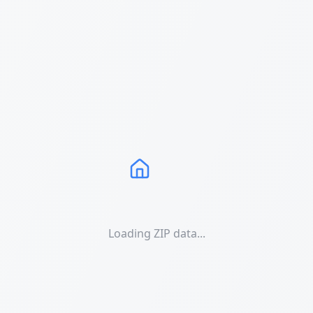
Loading ZIP data...