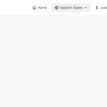
Home
Explore States
Loa