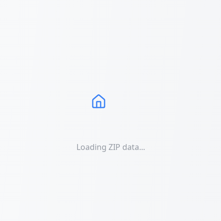
Loading ZIP data...