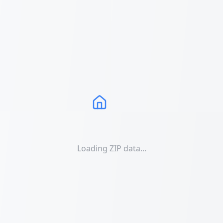
Loading ZIP data...