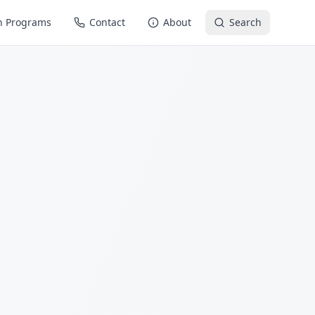
n Programs
Contact
About
Search