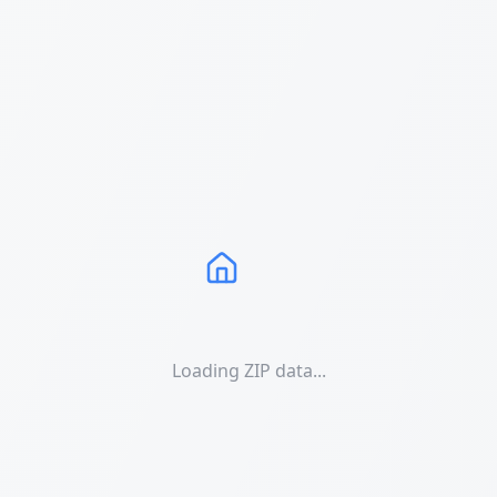
Loading ZIP data...