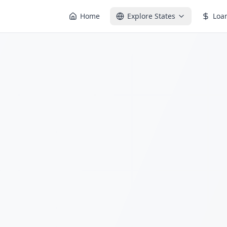
Home
Explore States
Loa