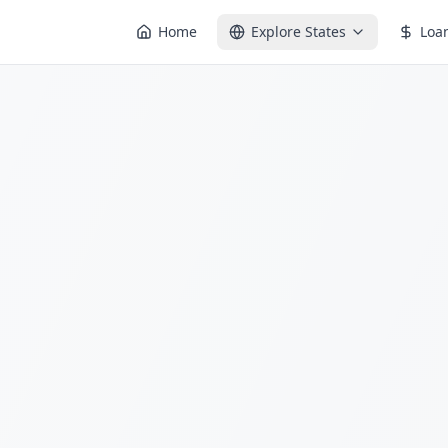
Home
Explore States
Loa