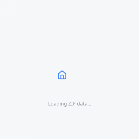
Loading ZIP data...