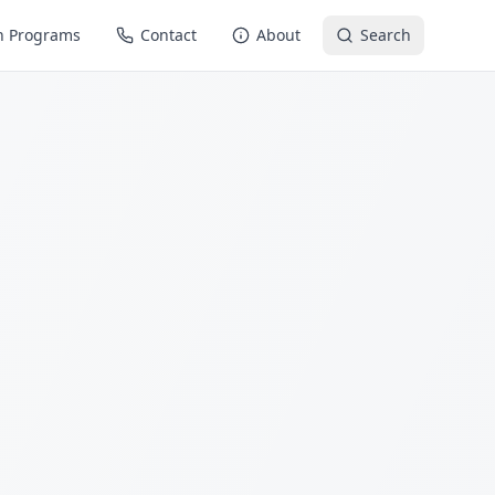
n Programs
Contact
About
Search